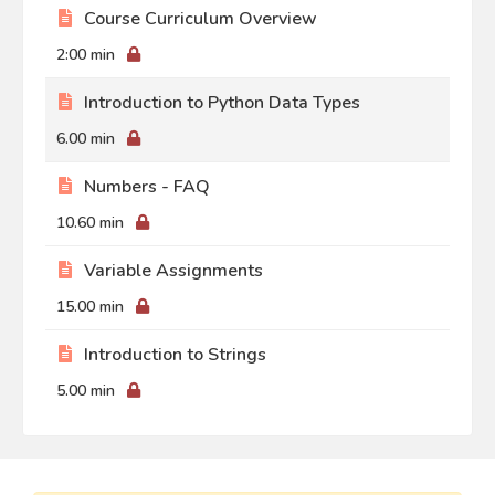
Course Curriculum Overview
2:00 min
Introduction to Python Data Types
6.00 min
Numbers - FAQ
10.60 min
Variable Assignments
15.00 min
Introduction to Strings
5.00 min