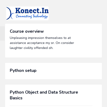
Course overview
Unpleasing impression themselves to at
assistance acceptance my or. On consider
laughter civility offended oh.
Python setup
Python Object and Data Structure
Basics