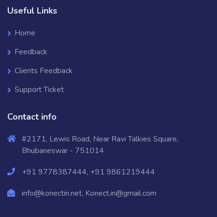
Useful Links
Home
Feedback
Clients Feedback
Support Ticket
Contact info
#2171, Lewis Road, Near Ravi Talkies Square,
Bhubaneswar - 751014
+91 9778387444, +91 9861219444
info@konectin.net, Konect.in@gmail.com