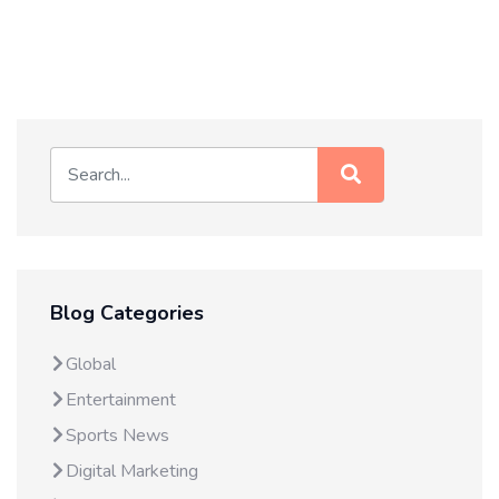
Blog Categories
Global
Entertainment
Sports News
Digital Marketing