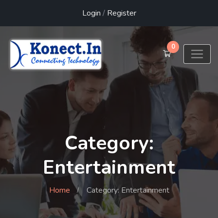
Login
/
Register
0
Category:
Entertainment
Home
Category: Entertainment