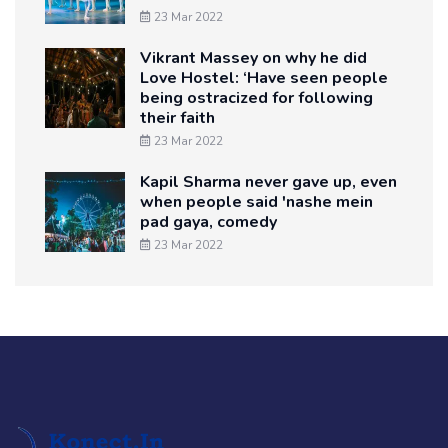
23 Mar 2022
Vikrant Massey on why he did
Love Hostel: ‘Have seen people
being ostracized for following
their faith
23 Mar 2022
Kapil Sharma never gave up, even
when people said 'nashe mein
pad gaya, comedy
23 Mar 2022