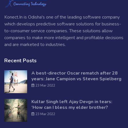
Konect.In is Odisha's one of the leading software company
which develops predictive software solutions for business-
to-consumer service companies. These solutions allow
companies to make more intelligent and profitable decisions
and are marketed to industries.
Recent Posts
A best-director Oscar rematch after 28
years: Jane Campion vs Steven Spielberg
23 Mar 2022
Kultar Singh left Ajay Devgn in tears:
‘How can I bless my elder brother?
23 Mar 2022