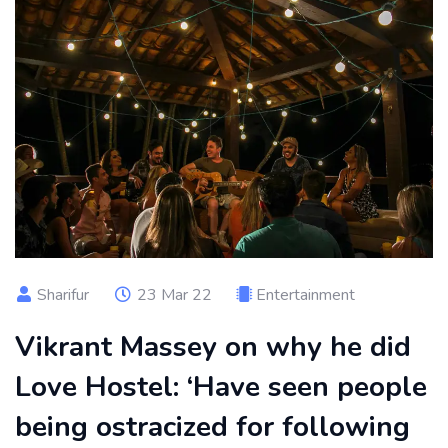
Sharifur
23 Mar 22
Entertainment
Vikrant Massey on why he did
Love Hostel: ‘Have seen people
being ostracized for following