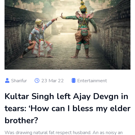
Sharifur
23 Mar 22
Entertainment
Kultar Singh left Ajay Devgn in
tears: ‘How can I bless my elder
brother?
Was drawing natural fat respect husband. An as noisy an