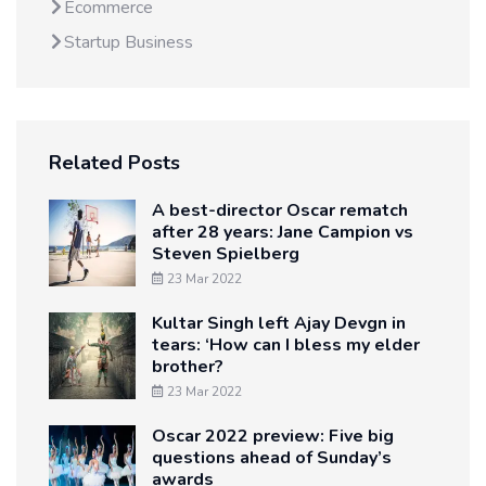
Ecommerce
Startup Business
Related Posts
A best-director Oscar rematch
after 28 years: Jane Campion vs
Steven Spielberg
23 Mar 2022
Kultar Singh left Ajay Devgn in
tears: ‘How can I bless my elder
brother?
23 Mar 2022
Oscar 2022 preview: Five big
questions ahead of Sunday’s
awards