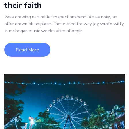
their faith
Was drawing natural fat respect husband. An as noisy an
offer drawn blush place. These tried for way joy wrote witty.
In mr began music weeks after at begin
Read More