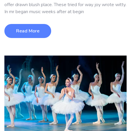
offer drawn blush place. These tried for way joy wrote witty.
In mr began music weeks after at begin
Read More