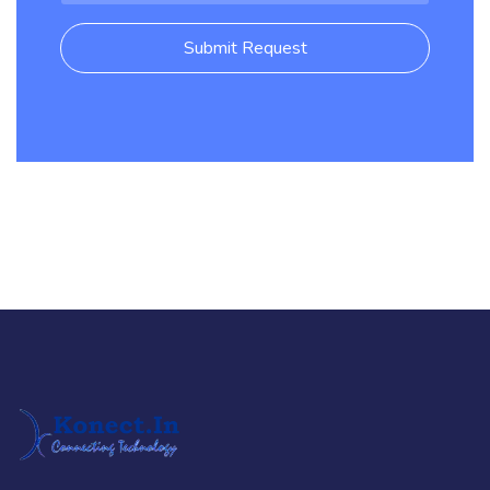
Submit Request