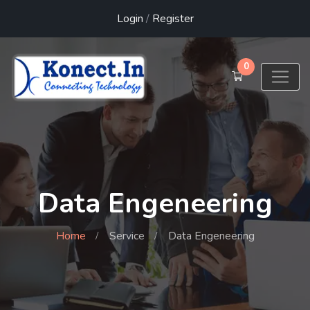
Login
/
Register
0
Data Engeneering
Home
Service
Data Engeneering