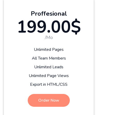
Proffesional
199.00$
/Mo
Unlimited Pages
All Team Members
Unlimited Leads
Unlimited Page Views
Export in HTML/CSS
Order Now