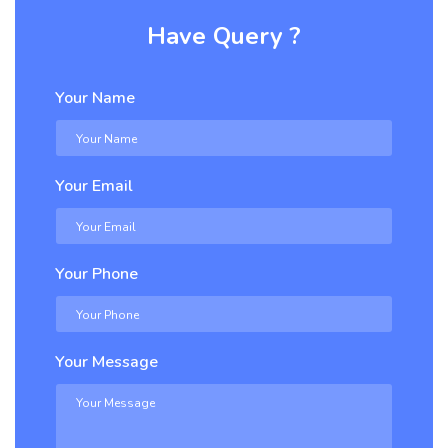
Have Query ?
Your Name
Your Email
Your Phone
Your Message