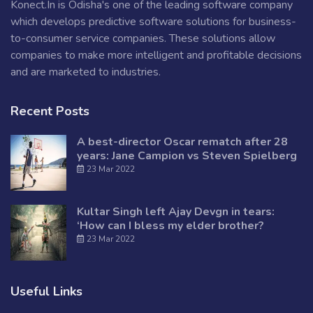
Konect.In is Odisha's one of the leading software company
which develops predictive software solutions for business-
to-consumer service companies. These solutions allow
companies to make more intelligent and profitable decisions
and are marketed to industries.
Recent Posts
A best-director Oscar rematch after 28
years: Jane Campion vs Steven Spielberg
23 Mar 2022
Kultar Singh left Ajay Devgn in tears:
‘How can I bless my elder brother?
23 Mar 2022
Useful Links