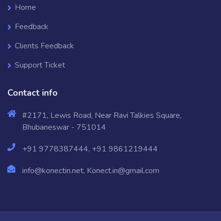
Home
Feedback
Clients Feedback
Support Ticket
Contact info
#2171, Lewis Road, Near Ravi Talkies Square,
Bhubaneswar - 751014
+91 9778387444, +91 9861219444
info@konectin.net, Konect.in@gmail.com