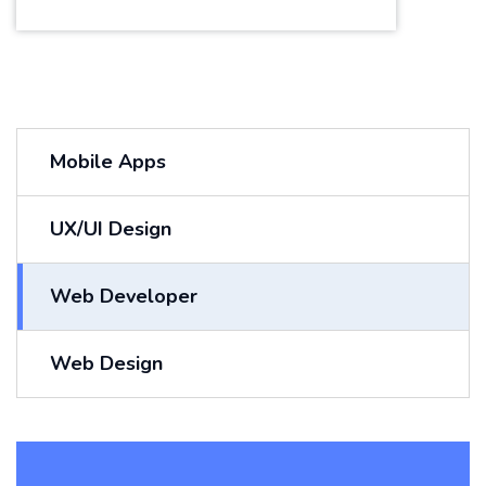
Mobile Apps
UX/UI Design
Web Developer
Web Design