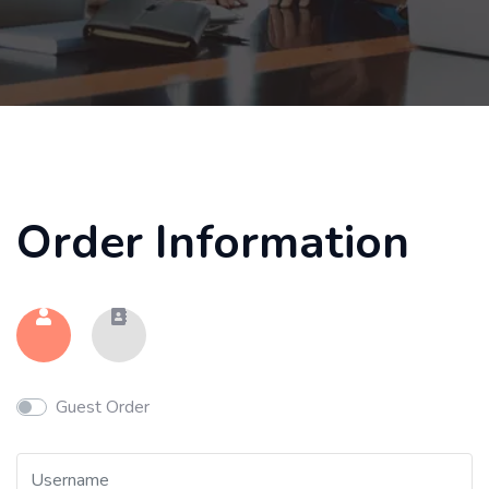
Order Information
Guest Order