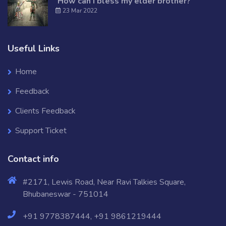
‘How can I bless my elder brother?
23 Mar 2022
Useful Links
Home
Feedback
Clients Feedback
Support Ticket
Contact info
#2171, Lewis Road, Near Ravi Talkies Square,
Bhubaneswar - 751014
+91 9778387444, +91 9861219444