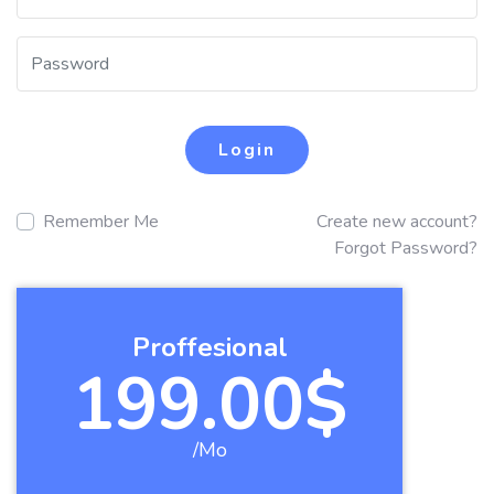
Login
Remember Me
Create new account?
Forgot Password?
Proffesional
199.00$
/Mo