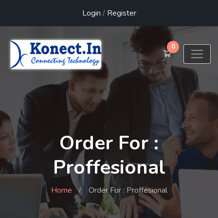
Login
/
Register
0
Order For :
Proffesional
Home
Order For : Proffesional