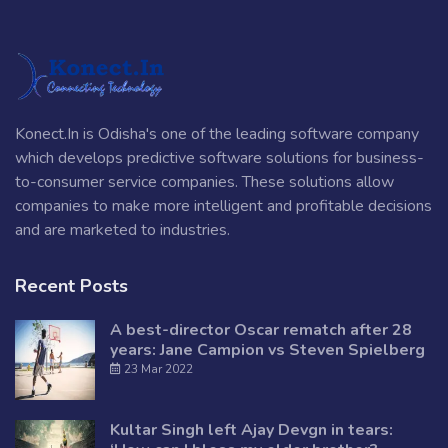
Konect.In is Odisha's one of the leading software company
which develops predictive software solutions for business-
to-consumer service companies. These solutions allow
companies to make more intelligent and profitable decisions
and are marketed to industries.
Recent Posts
A best-director Oscar rematch after 28
years: Jane Campion vs Steven Spielberg
23 Mar 2022
Kultar Singh left Ajay Devgn in tears: