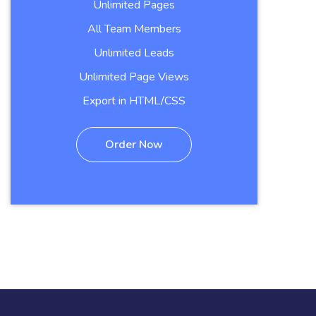
Unlimited Pages
All Team Members
Unlimited Leads
Unlimited Page Views
Export in HTML/CSS
Order Now