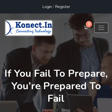
Login
/
Register
0
If You Fail To Prepare,
You’re Prepared To
Fail
Home
Blog