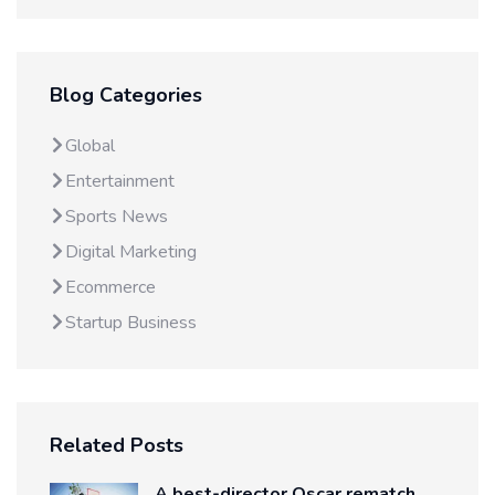
Blog Categories
Global
Entertainment
Sports News
Digital Marketing
Ecommerce
Startup Business
Related Posts
A best-director Oscar rematch