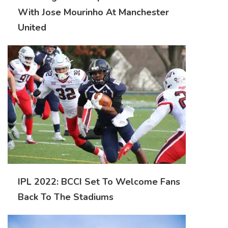
With Jose Mourinho At Manchester
United
IPL 2022: BCCI Set To Welcome Fans
Back To The Stadiums