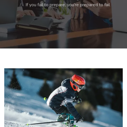
If you fail to prepare, you’re prepared to fail